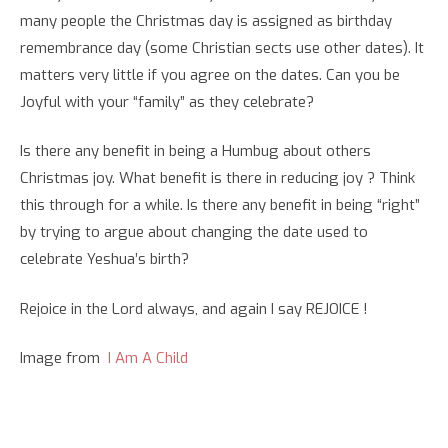
many people the Christmas day is assigned as birthday
remembrance day (some Christian sects use other dates). It
matters very little if you agree on the dates. Can you be
Joyful with your “family” as they celebrate?
Is there any benefit in being a Humbug about others
Christmas joy. What benefit is there in reducing joy ? Think
this through for a while. Is there any benefit in being “right”
by trying to argue about changing the date used to
celebrate Yeshua’s birth?
Rejoice in the Lord always, and again I say REJOICE !
Image from
I Am A Child