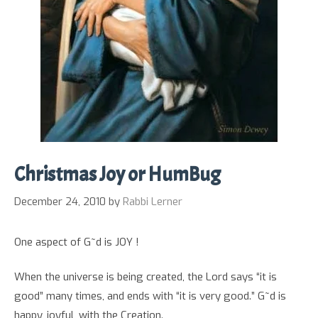
Christmas Joy or HumBug
December 24, 2010
by
Rabbi Lerner
One aspect of G~d is JOY !
When the universe is being created, the Lord says “it is
good” many times, and ends with “it is very good.” G~d is
happy, joyful, with the Creation.