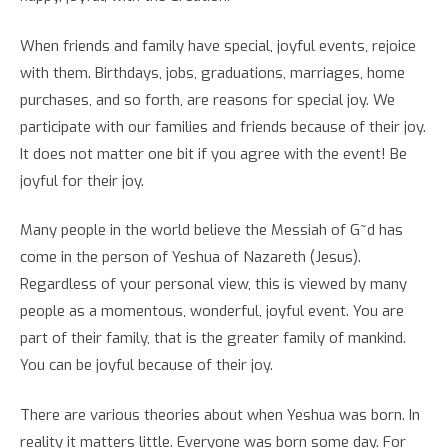
When friends and family have special, joyful events, rejoice
with them. Birthdays, jobs, graduations, marriages, home
purchases, and so forth, are reasons for special joy. We
participate with our families and friends because of their joy.
It does not matter one bit if you agree with the event! Be
joyful for their joy.
Many people in the world believe the Messiah of G~d has
come in the person of Yeshua of Nazareth (Jesus).
Regardless of your personal view, this is viewed by many
people as a momentous, wonderful, joyful event. You are
part of their family, that is the greater family of mankind.
You can be joyful because of their joy.
There are various theories about when Yeshua was born. In
reality it matters little. Everyone was born some day. For