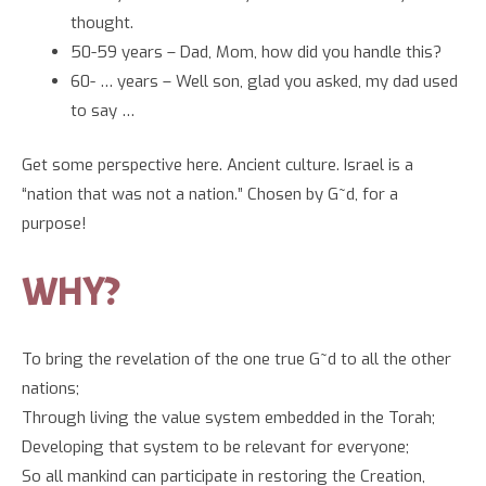
thought.
50-59 years – Dad, Mom, how did you handle this?
60- … years – Well son, glad you asked, my dad used
to say …
Get some perspective here. Ancient culture. Israel is a
“nation that was not a nation.” Chosen by G~d, for a
purpose!
WHY?
To bring the revelation of the one true G~d to all the other
nations;
Through living the value system embedded in the Torah;
Developing that system to be relevant for everyone;
So all mankind can participate in restoring the Creation,