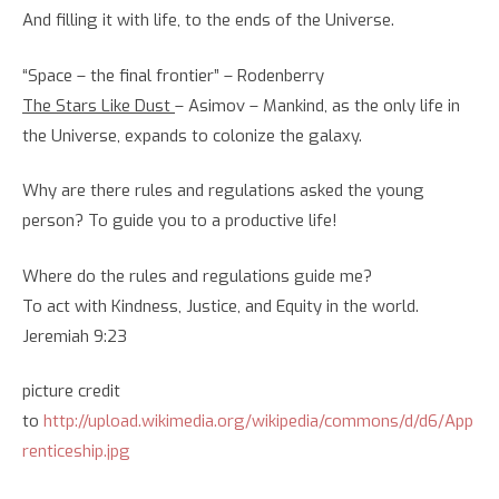
And filling it with life, to the ends of the Universe.
“Space – the final frontier” – Rodenberry
The Stars Like Dust
– Asimov – Mankind, as the only life in
the Universe, expands to colonize the galaxy.
Why are there rules and regulations asked the young
person? To guide you to a productive life!
Where do the rules and regulations guide me?
To act with Kindness, Justice, and Equity in the world.
Jeremiah 9:23
picture credit
to
http://upload.wikimedia.org/wikipedia/commons/d/d6/App
renticeship.jpg