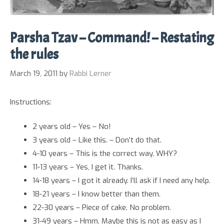
Parsha Tzav – Command! – Restating
the rules
March 19, 2011
by
Rabbi Lerner
Instructions:
2 years old – Yes – No!
3 years old – Like this. – Don’t do that.
4-10 years – This is the correct way. WHY?
11-13 years – Yes, I get it. Thanks.
14-18 years – I got it already. I’ll ask if I need any help.
18-21 years – I know better than them.
22-30 years – Piece of cake. No problem.
31-49 years – Hmm. Maybe this is not as easy as I