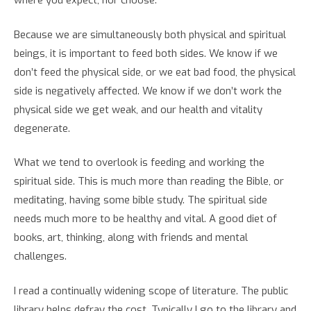
where you expect, nor choose.
Because we are simultaneously both physical and spiritual
beings, it is important to feed both sides. We know if we
don’t feed the physical side, or we eat bad food, the physical
side is negatively affected. We know if we don’t work the
physical side we get weak, and our health and vitality
degenerate.
What we tend to overlook is feeding and working the
spiritual side. This is much more than reading the Bible, or
meditating, having some bible study. The spiritual side
needs much more to be healthy and vital. A good diet of
books, art, thinking, along with friends and mental
challenges.
I read a continually widening scope of literature. The public
library helps defray the cost. Typically I go to the library and