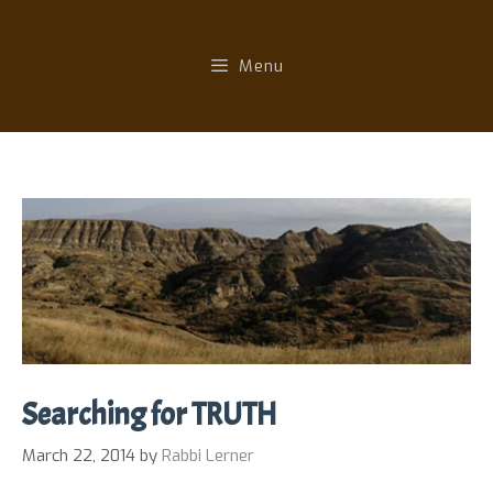
Skip
to
Menu
content
Searching for TRUTH
March 22, 2014
by
Rabbi Lerner