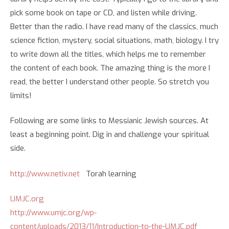
pick some book on tape or CD, and listen while driving.
Better than the radio. I have read many of the classics, much
science fiction, mystery, social situations, math, biology. I try
to write down all the titles, which helps me to remember
the content of each book. The amazing thing is the more I
read, the better I understand other people. So stretch you
limits!
Following are some links to Messianic Jewish sources. At
least a beginning point. Dig in and challenge your spiritual
side.
http://www.netiv.net
Torah learning
UMJC.org
http://www.umjc.org/wp-
content/uploads/2013/11/Introduction-to-the-UMJC.pdf