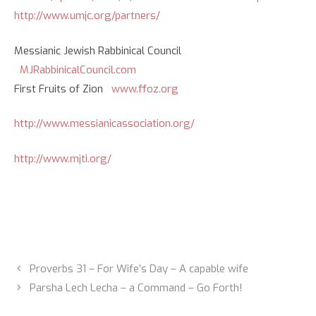
http://www.umjc.org/partners/
Messianic Jewish Rabbinical Council
MJRabbinicalCouncil.com
First Fruits of Zion
www.ffoz.org
http://www.messianicassociation.org/
http://www.mjti.org/
Proverbs 31 – For Wife’s Day – A capable wife
Parsha Lech Lecha – a Command – Go Forth!