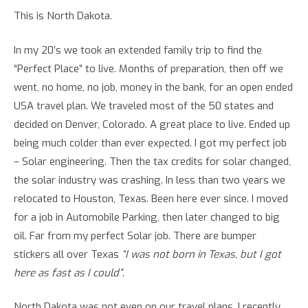
This is North Dakota.
In my 20’s we took an extended family trip to find the
“Perfect Place” to live. Months of preparation, then off we
went, no home, no job, money in the bank, for an open ended
USA travel plan. We traveled most of the 50 states and
decided on Denver, Colorado. A great place to live. Ended up
being much colder than ever expected. I got my perfect job
– Solar engineering. Then the tax credits for solar changed,
the solar industry was crashing. In less than two years we
relocated to Houston, Texas. Been here ever since. I moved
for a job in Automobile Parking, then later changed to big
oil. Far from my perfect Solar job. There are bumper
stickers all over Texas
“I was not born in Texas, but I got
here as fast as I could”
.
North Dakota was not even on our travel plans. I recently