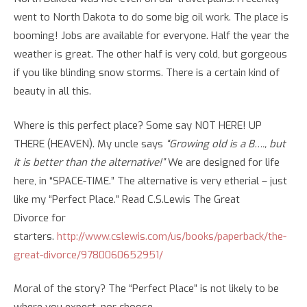
went to North Dakota to do some big oil work. The place is
booming! Jobs are available for everyone. Half the year the
weather is great. The other half is very cold, but gorgeous
if you like blinding snow storms. There is a certain kind of
beauty in all this.
Where is this perfect place? Some say NOT HERE! UP
THERE (HEAVEN). My uncle says
“Growing old is a B…., but
it is better than the alternative!”
We are designed for life
here, in “SPACE-TIME.” The alternative is very etherial – just
like my “Perfect Place.” Read C.S.Lewis
The Great
Divorce
for
starters.
http://www.cslewis.com/us/books/paperback/the-
great-divorce/9780060652951/
Moral of the story? The “Perfect Place” is not likely to be