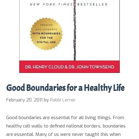
Good Boundaries for a Healthy Life
February 20, 2011
by
Rabbi Lerner
Good boundaries are essential for all living things. From
healthy cell walls to defined national borders, boundaries
are essential. Many of us were never taught this when