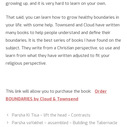
growing up, and it is very hard to learn on your own.
That said, you can learn how to grow healthy boundaries in
your life, with some help. Townsend and Cloud have written
many books to help people understand and define their
boundaries. It is the best series of books I have found on the
subject. They write from a Christian perspective, so use and
learn from what they have written adjusted to fit your
religious perspective.
This link will allow you to purchase the book:
Order
BOUNDARIES by Cloud & Townsend
Parsha Ki Tisa – lift the head – Contrasts
Parsha vaYakhel – assembled – Building the Tabernacle