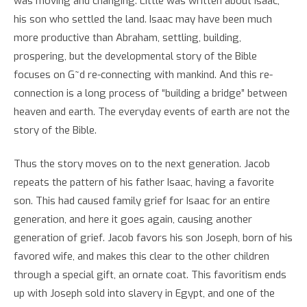
was moving and changing. Little was written about Isaac,
his son who settled the land. Isaac may have been much
more productive than Abraham, settling, building,
prospering, but the developmental story of the Bible
focuses on G~d re-connecting with mankind. And this re-
connection is a long process of “building a bridge” between
heaven and earth. The everyday events of earth are not the
story of the Bible.
Thus the story moves on to the next generation. Jacob
repeats the pattern of his father Isaac, having a favorite
son. This had caused family grief for Isaac for an entire
generation, and here it goes again, causing another
generation of grief. Jacob favors his son Joseph, born of his
favored wife, and makes this clear to the other children
through a special gift, an ornate coat. This favoritism ends
up with Joseph sold into slavery in Egypt, and one of the