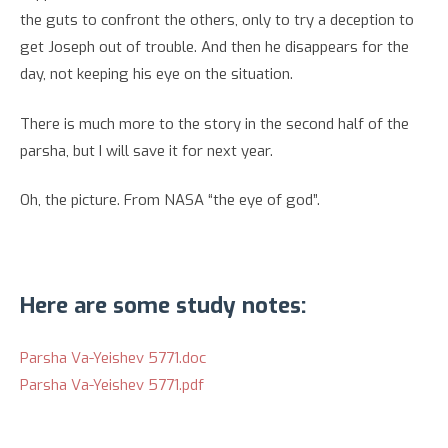
the guts to confront the others, only to try a deception to
get Joseph out of trouble. And then he disappears for the
day, not keeping his eye on the situation.
There is much more to the story in the second half of the
parsha, but I will save it for next year.
Oh, the picture. From NASA “the eye of god”.
Here are some study notes:
Parsha Va-Yeishev 5771.doc
Parsha Va-Yeishev 5771.pdf