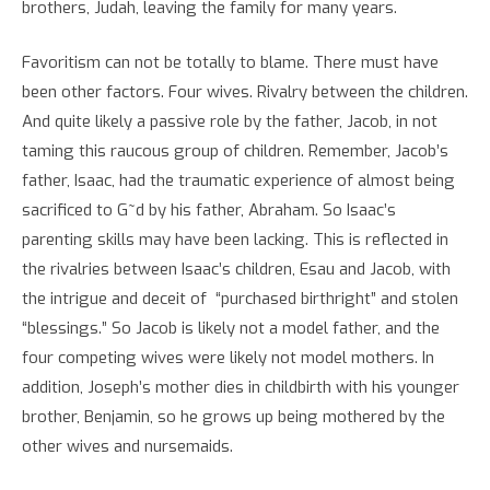
brothers, Judah, leaving the family for many years.
Favoritism can not be totally to blame. There must have
been other factors. Four wives. Rivalry between the children.
And quite likely a passive role by the father, Jacob, in not
taming this raucous group of children. Remember, Jacob’s
father, Isaac, had the traumatic experience of almost being
sacrificed to G~d by his father, Abraham. So Isaac’s
parenting skills may have been lacking. This is reflected in
the rivalries between Isaac’s children, Esau and Jacob, with
the intrigue and deceit of “purchased birthright” and stolen
“blessings.” So Jacob is likely not a model father, and the
four competing wives were likely not model mothers. In
addition, Joseph’s mother dies in childbirth with his younger
brother, Benjamin, so he grows up being mothered by the
other wives and nursemaids.