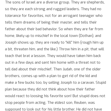
The sons of Israel are a diverse group. They are shepherds,
so they are each strong and rugged leaders. They had no
tolerance for favorites, not for an arrogant teenager who
tells them dreams of being their master, and tells their
father about their bad behavior. So when they are far from
home, likely up to mischief in the local town (Dothan), and
Joseph shows up, they are ready to “kill” him (rough him up
a bit, threaten him, and the like.) Throw him in a pit, that will
teach that brat a lesson. They would have taken him back
out in a few days and sent him home with a threat not to
tell dad about their mischief. Then Judah, one of the older
brothers, comes up with a plan to get rid of the kid and
make a few bucks too, by selling Joseph to a caravan. Stupid
plan because they did not think about how their father
would react to loosing his favorite son! But stupid does not
stop people from acting. The eldest son, Reuben, was
supposed to look out for his little brother. He did not have