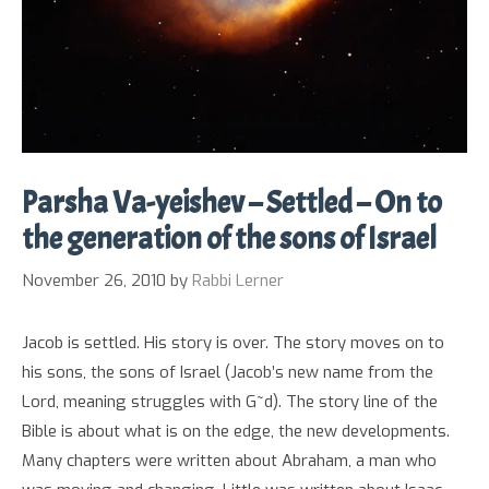
Parsha Va-yeishev – Settled – On to
the generation of the sons of Israel
November 26, 2010
by
Rabbi Lerner
Jacob is settled. His story is over. The story moves on to
his sons, the sons of Israel (Jacob’s new name from the
Lord, meaning struggles with G~d). The story line of the
Bible is about what is on the edge, the new developments.
Many chapters were written about Abraham, a man who